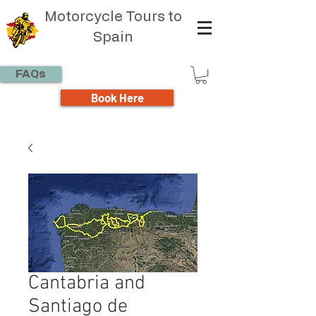
Motorcycle Tours to
Spain
FAQs
Book Here
Cantabria and
Santiago de