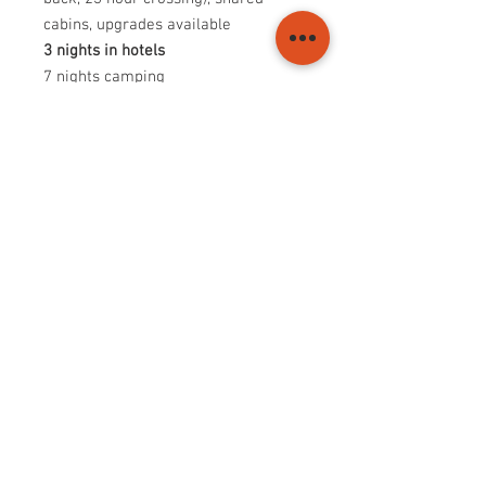
cabins, upgrades available
3 nights in hotels
7 nights camping
Depart Plymouth Sunday July 12th
Arrive Plymouth Friday July 24th
Whether you're an experienced rider
or a first-timer, this epic motorcycle
tour promises to deliver an
unforgettable experience. Don't miss
out on this adventure of a lifetime.
© 2025 Motorcycle tours to Spain
Transport and Logistics Support Ltd Trading as
Motorcycle tours to Spain
info@ridespain.co.uk