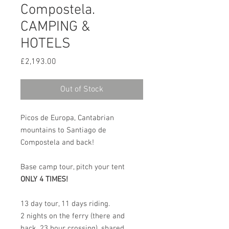
Compostela.
CAMPING &
HOTELS
Price
£2,193.00
Out of Stock
Picos de Europa, Cantabrian
mountains to Santiago de
Compostela and back!
Base camp tour, pitch your tent
ONLY 4 TIMES!
13 day tour, 11 days riding.
2 nights on the ferry (there and
back, 23 hour crossing), shared