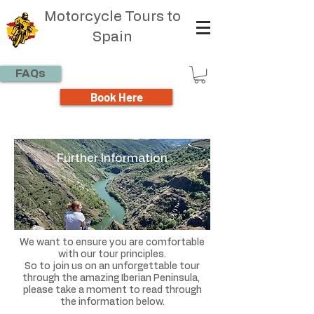
Motorcycle Tours to
Spain
FAQs
Book Here
Further Information
We want to ensure you are comfortable
with our tour principles.
So to join us on an unforgettable tour
through the amazing Iberian Peninsula,
please take a moment to read through
the information below.