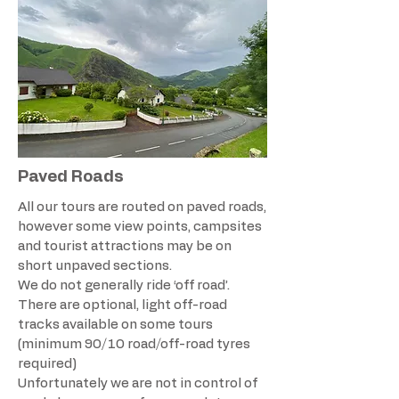
Paved Roads
All our tours are routed on paved roads,
however some view points, campsites
and tourist attractions may be on
short unpaved sections.
We do not generally ride ‘off road’.
There are optional, light off-road
tracks available on some tours
(minimum 90/10 road/off-road tyres
required)​
Unfortunately we are not in control of