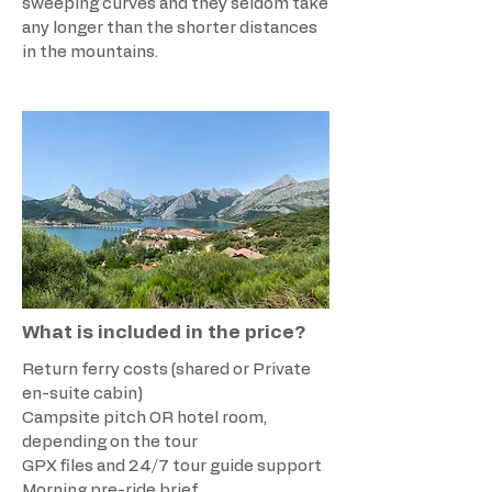
sweeping curves and they seldom take
any longer than the shorter distances
in the mountains.
What is included in the price?
Return ferry costs (shared or Private
en-suite cabin)
Campsite pitch OR hotel room,
depending on the tour
GPX files and 24/7 tour guide support
Morning pre-ride brief