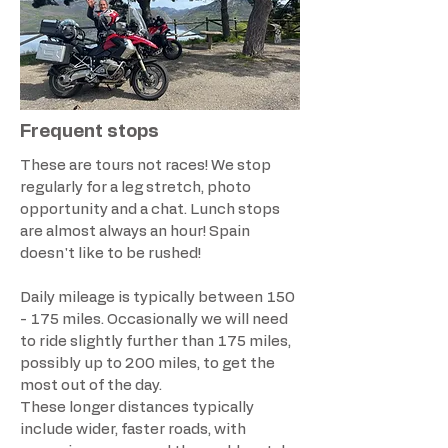
Frequent stops
These are tours not races! We stop
regularly for a leg stretch, photo
opportunity and a chat. Lunch stops
are almost always an hour! Spain
doesn't like to be rushed!
Daily mileage is typically between 150
- 175 miles. Occasionally we will need
to ride slightly further than 175 miles,
possibly up to 200 miles, to get the
most out of the day.
These longer distances typically
include wider, faster roads, with