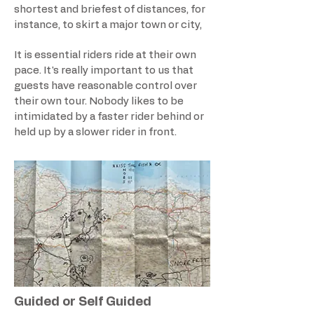
shortest and briefest of distances, for
instance, to skirt a major town or city,
It is essential riders ride at their own
pace. It's really important to us that
guests have reasonable control over
their own tour. Nobody likes to be
intimidated by a faster rider behind or
held up by a slower rider in front.
Guided or Self Guided