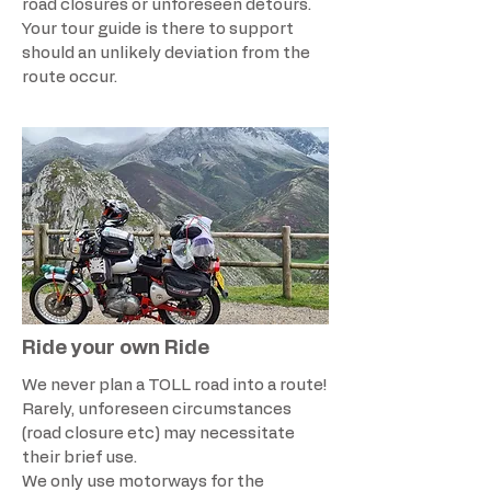
road closures or unforeseen detours.
Your tour guide is there to support
should an unlikely deviation from the
route occur.
Ride your own Ride
We never plan a TOLL road into a route!
Rarely, unforeseen circumstances
(road closure etc) may necessitate
their brief use.
We only use motorways for the