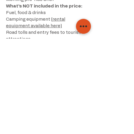
What's NOT included in the price:
Fuel, food & drinks
Camping equipment (
rental
equipment available here)
Road tolls and entry fees to tourist
attractions
Breakdown, travel or medical
insurance
Parking fees (inc hotels)