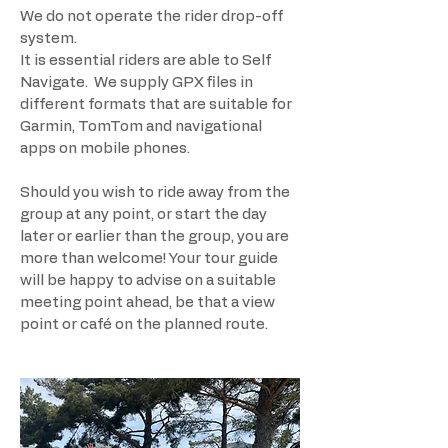
We do not operate the rider drop-off
system.
It is essential riders are able to Self
Navigate. We supply GPX files in
different formats that are suitable for
Garmin, TomTom and navigational
apps on mobile phones.
Should you wish to ride away from the
group at any point, or start the day
later or earlier than the group, you are
more than welcome! Your tour guide
will be happy to advise on a suitable
meeting point ahead, be that a view
point or café on the planned route.