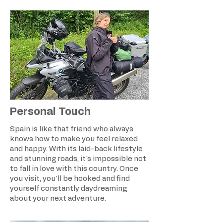
Personal Touch
Spain is like that friend who always
knows how to make you feel relaxed
and happy. With its laid-back lifestyle
and stunning roads, it's impossible not
to fall in love with this country. Once
you visit, you'll be hooked and find
yourself constantly daydreaming
about your next adventure.