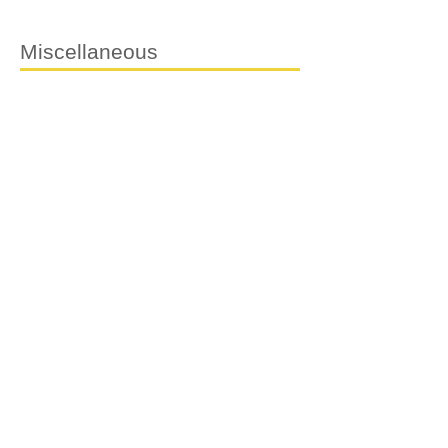
Miscellaneous