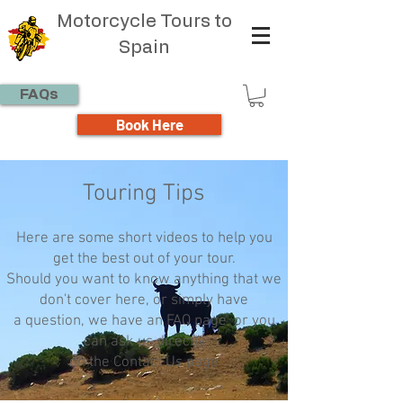
Motorcycle Tours to
Spain
FAQs
Book Here
Touring Tips
Here are some short videos to help you
get the best out of your tour.
Should you want to know anything that we
don't cover here, or simply have
a question, we have an FAQ page, or you
can ask us directly
on the Contact Us page