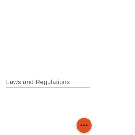
Laws and Regulations