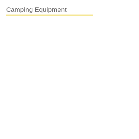
Camping Equipment