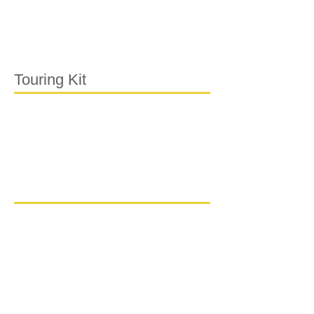
Touring Kit