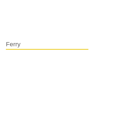
Ferry